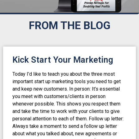
FROM THE BLOG
Kick Start Your Marketing
Today I’d like to teach you about the three most
important start up marketing tools you need to get
and keep new customers. In person: It’s essential
you meet with customers/clients in person
whenever possible. This shows you respect them
and take the time to work with your clients to give
personal attention to each of them. Follow up letter:
Always take a moment to send a follow up letter
about what you talked about, new agreements or