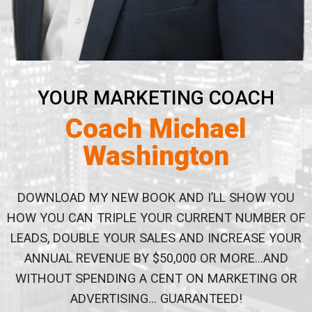
YOUR MARKETING COACH
Coach Michael
Washington
DOWNLOAD MY NEW BOOK AND I’LL SHOW YOU
HOW YOU
CAN TRIPLE YOUR CURRENT NUMBER OF
LEADS, DOUBLE
YOUR SALES AND INCREASE YOUR
ANNUAL REVENUE BY
$50,000 OR MORE…AND
WITHOUT SPENDING A CENT ON
MARKETING OR
ADVERTISING… GUARANTEED!