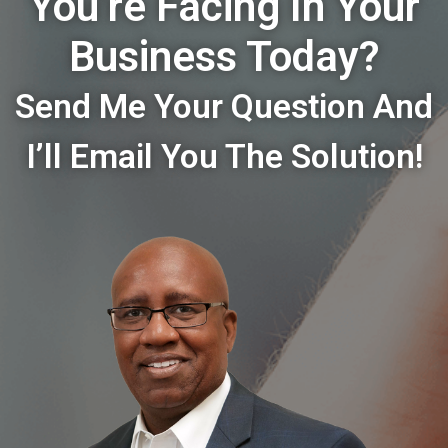
You’re Facing In Your
Business Today?
Send Me Your Question And
I’ll Email You The Solution!