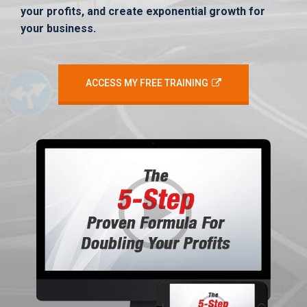
your profits, and create exponential growth for
your business.
ACCESS MY FREE TRAINING