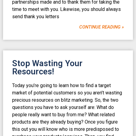
partnerships made and to thank them for taking the
time to meet with you. Likewise, you should always
send thank you letters
CONTINUE READING »
Stop Wasting Your
Resources!
Today you’re going to learn how to find a target
market of potential customers so you aren’t wasting
precious resources on blitz marketing. So, the two
questions you have to ask yourself are: What do
people really want to buy from me? What related
products are they already buying? Once you figure
this out you will know who is more predisposed to