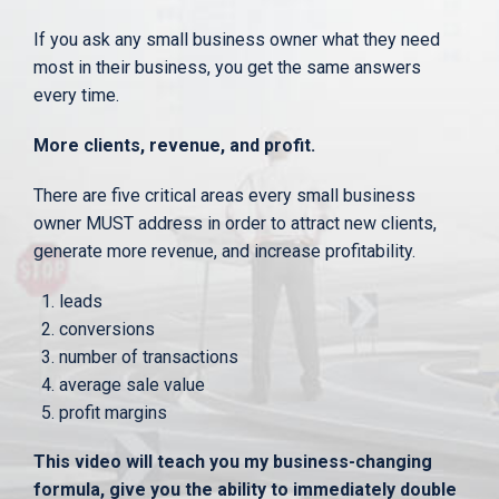
If you ask any small business owner what they need
most in their business, you get the same answers
every time.
More clients, revenue, and profit.
There are five critical areas every small business
owner MUST address in order to attract new clients,
generate more revenue, and increase profitability.
leads
conversions
number of transactions
average sale value
profit margins
This video will teach you my business-changing
formula, give you the ability to immediately double