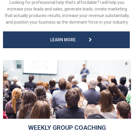
Looking for professional help that’s affordable? I will help you
increase your leads and sales, generate leads, create marketing
that actually produces results, increase your revenue substantially,
and position your business as the dominant force in your industry.
LEARN MORE
WEEKLY GROUP COACHING