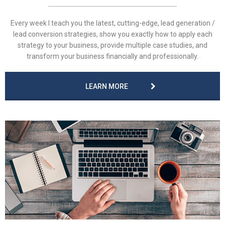
Every week I teach you the latest, cutting-edge, lead generation /
lead conversion strategies, show you exactly how to apply each
strategy to your business, provide multiple case studies, and
transform your business financially and professionally.
LEARN MORE