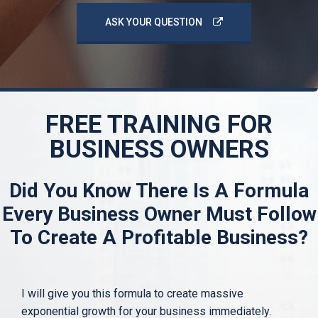
ASK YOUR QUESTION
FREE TRAINING FOR
BUSINESS OWNERS
Did You Know There Is A Formula
Every Business Owner
Must Follow
To Create A Profitable Business?
I will give you this formula to create massive
exponential growth for your business immediately.