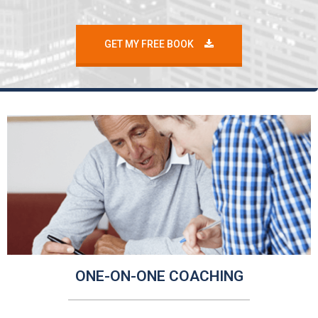
GET MY FREE BOOK
ONE-ON-ONE COACHING