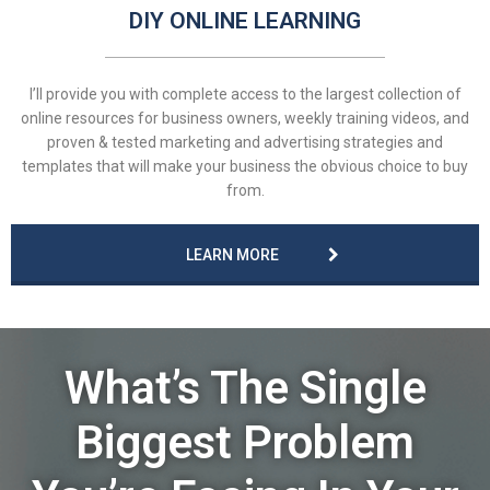
DIY ONLINE LEARNING
I’ll provide you with complete access to the largest collection of
online resources for business owners, weekly training videos, and
proven & tested marketing and advertising strategies and
templates that will make your business the obvious choice to buy
from.
LEARN MORE
What’s The Single
Biggest Problem