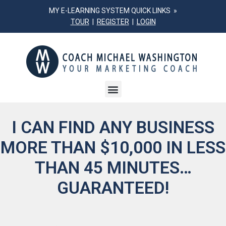
MY E-LEARNING SYSTEM QUICK LINKS »
TOUR
|
REGISTER
|
LOGIN
I CAN FIND ANY BUSINESS
MORE THAN $10,000
IN LESS
THAN 45 MINUTES…
GUARANTEED!