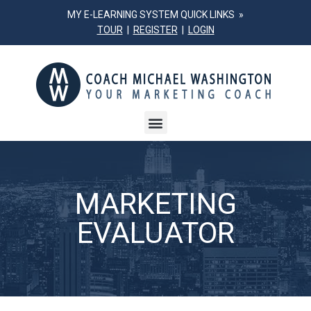
MY E-LEARNING SYSTEM QUICK LINKS »
TOUR
|
REGISTER
|
LOGIN
MARKETING
EVALUATOR