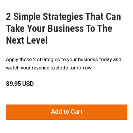
2 Simple Strategies That Can
Take Your Business To The
Next Level
Apply these 2 strategies to your business today and
watch your revenue explode tomorrow.
$
9.95 USD
Add to Cart