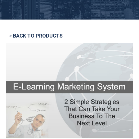
« BACK TO PRODUCTS