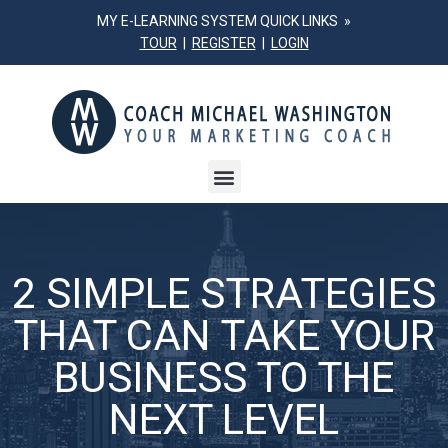
MY E-LEARNING SYSTEM QUICK LINKS »
TOUR
|
REGISTER
|
LOGIN
2 SIMPLE STRATEGIES
THAT CAN TAKE YOUR
BUSINESS TO THE
NEXT LEVEL